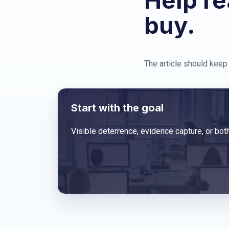
Help re
buy.
The article should keep 
Start with the goal
Visible deterrence, evidence capture, or both