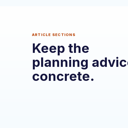
ARTICLE SECTIONS
Keep the
planning advic
concrete.