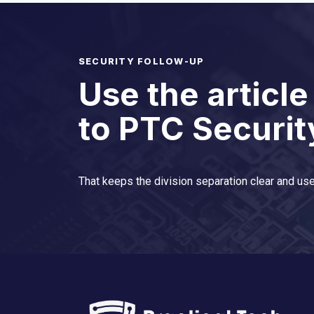
SECURITY FOLLOW-UP
Use the article
to PTC Securit
That keeps the division separation clear and use