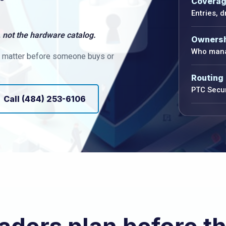
Covera
Entries, 
 not the hardware catalog.
Owners
Who mana
at matter before someone buys or
Routing
PTC Secur
Call (484) 253-6106