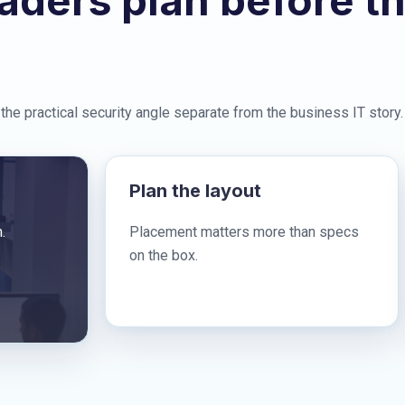
aders plan before t
the practical security angle separate from the business IT story.
Plan the layout
.
Placement matters more than specs
on the box.