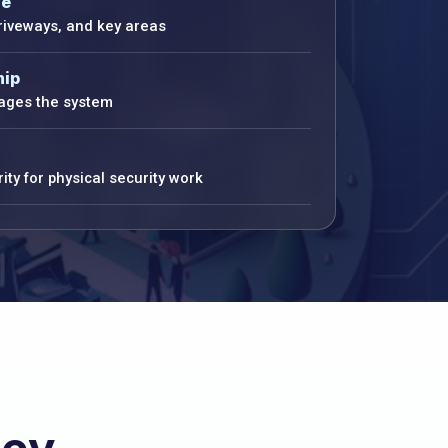
ge
driveways, and key areas
hip
ges the system
ity for physical security work