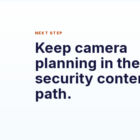
NEXT STEP
Keep camera
planning in the
security conte
path.