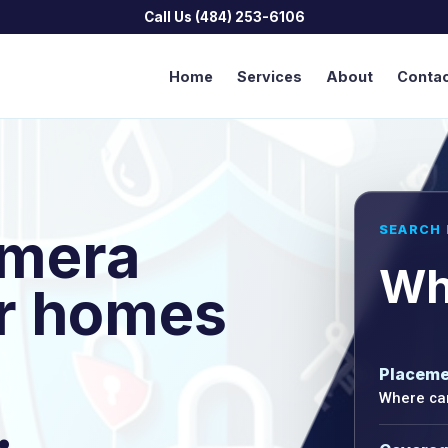
Call Us (484) 253-6106
Home
Services
About
Conta
amera
SEARCH 
Wh
or homes
Placeme
Where cam
.