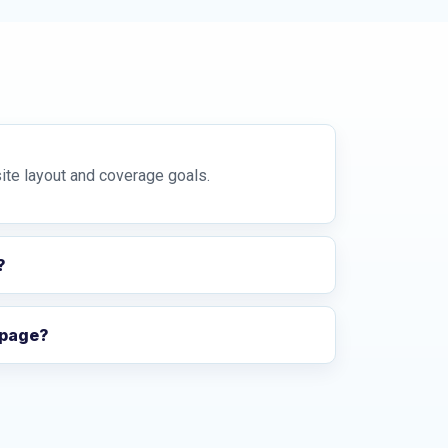
ite layout and coverage goals.
?
 page?