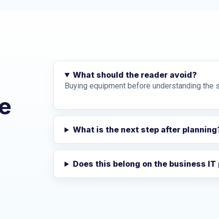
What should the reader avoid?
Buying equipment before understanding the s
e
What is the next step after planning
Does this belong on the business IT