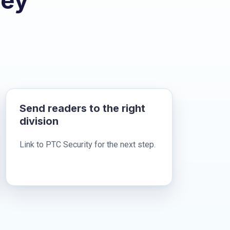
hey
Send readers to the right
division
Link to PTC Security for the next step.