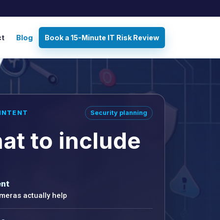
ct
Blog
Book a 15-Minute IT Risk Review
INTENT
Security planning
at to include
nt
eras actually help