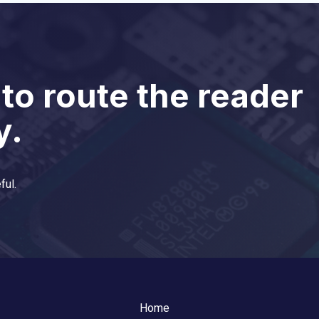
 to route the reader
y.
ful.
Home