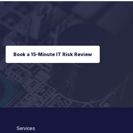
Book a 15-Minute IT Risk Review
Services