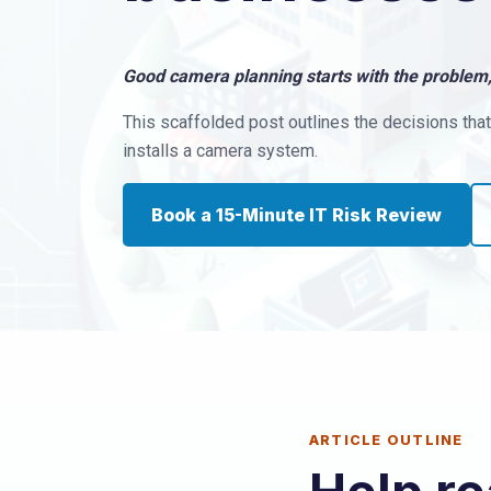
Good camera planning starts with the problem,
This scaffolded post outlines the decisions th
installs a camera system.
Book a 15-Minute IT Risk Review
ARTICLE OUTLINE