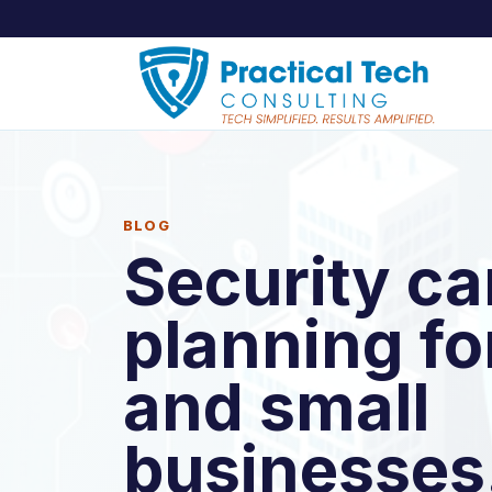
BLOG
Security c
planning f
and small
businesses