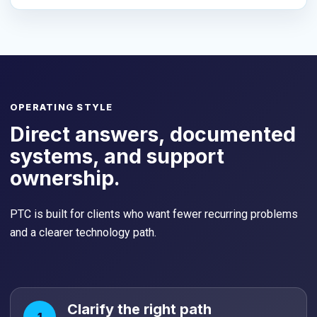
OPERATING STYLE
Direct answers, documented
systems, and support
ownership.
PTC is built for clients who want fewer recurring problems
and a clearer technology path.
Clarify the right path