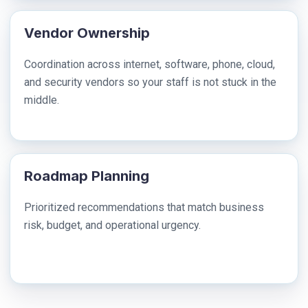
Vendor Ownership
Coordination across internet, software, phone, cloud,
and security vendors so your staff is not stuck in the
middle.
Roadmap Planning
Prioritized recommendations that match business
risk, budget, and operational urgency.