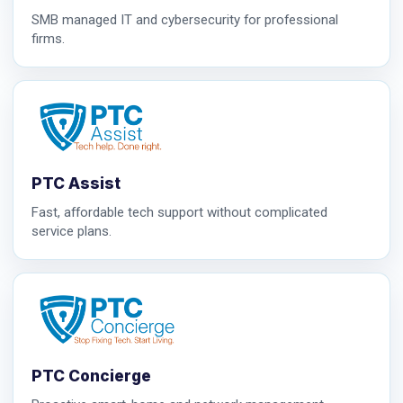
SMB managed IT and cybersecurity for professional
firms.
PTC Assist
Fast, affordable tech support without complicated
service plans.
PTC Concierge