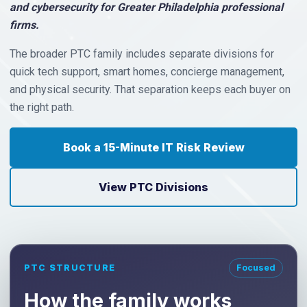
and cybersecurity for Greater Philadelphia professional
firms.
The broader PTC family includes separate divisions for
quick tech support, smart homes, concierge management,
and physical security. That separation keeps each buyer on
the right path.
Book a 15-Minute IT Risk Review
View PTC Divisions
PTC STRUCTURE
Focused
How the family works