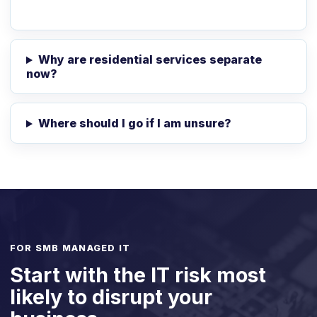
Why are residential services separate
now?
Where should I go if I am unsure?
FOR SMB MANAGED IT
Start with the IT risk most
likely to disrupt your