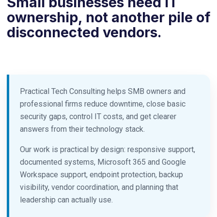
Small businesses need IT
ownership, not another pile of
disconnected vendors.
Practical Tech Consulting helps SMB owners and
professional firms reduce downtime, close basic
security gaps, control IT costs, and get clearer
answers from their technology stack.
Our work is practical by design: responsive support,
documented systems, Microsoft 365 and Google
Workspace support, endpoint protection, backup
visibility, vendor coordination, and planning that
leadership can actually use.