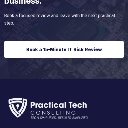
business.
Book a focused review and leave with the next practical
step.
Book a 15-Minute IT Risk Review