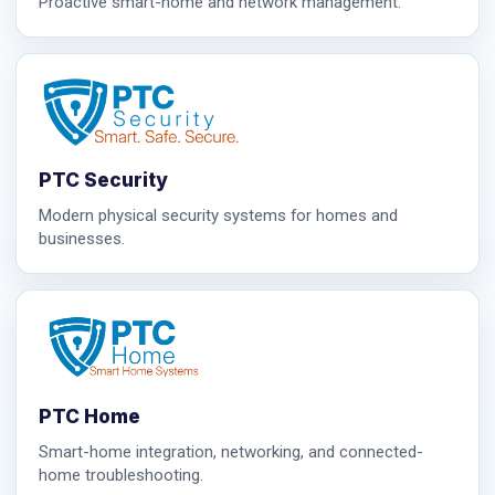
Proactive smart-home and network management.
PTC Security
Modern physical security systems for homes and
businesses.
PTC Home
Smart-home integration, networking, and connected-
home troubleshooting.