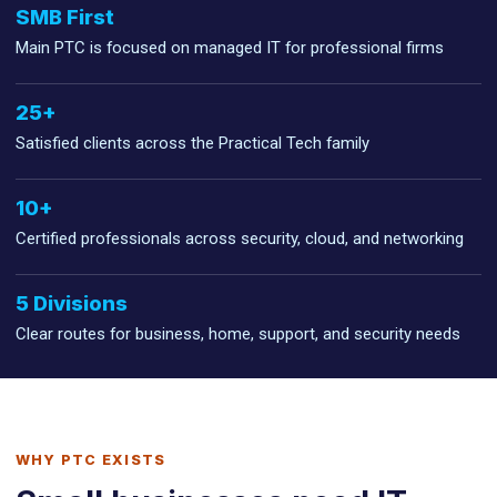
SMB First
Main PTC is focused on managed IT for professional firms
25+
Satisfied clients across the Practical Tech family
10+
Certified professionals across security, cloud, and networking
5 Divisions
Clear routes for business, home, support, and security needs
WHY PTC EXISTS