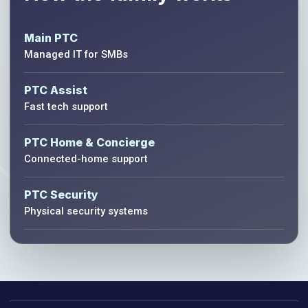
Main PTC
Managed IT for SMBs
PTC Assist
Fast tech support
PTC Home & Concierge
Connected-home support
PTC Security
Physical security systems