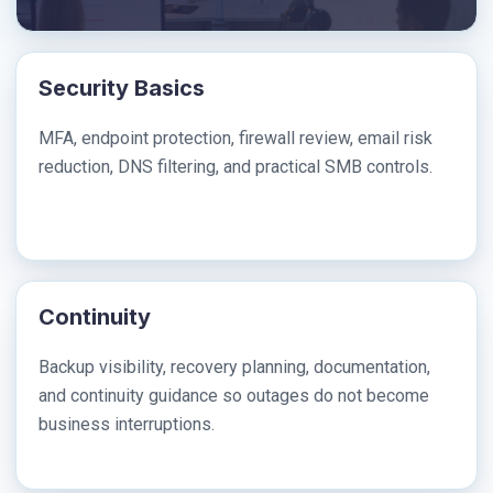
Security Basics
MFA, endpoint protection, firewall review, email risk
reduction, DNS filtering, and practical SMB controls.
Continuity
Backup visibility, recovery planning, documentation,
and continuity guidance so outages do not become
business interruptions.