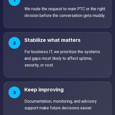
1
We route the request to main PTC or the right
division before the conversation gets muddy.
Stabilize what matters
2
For business IT, we prioritize the systems
and gaps most likely to affect uptime,
security, or cost.
Keep improving
3
Documentation, monitoring, and advisory
support make future decisions easier.