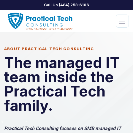
Call Us (484) 253-6106
Menu
ABOUT PRACTICAL TECH CONSULTING
The managed IT
team inside the
PTC Managed IT
PTC Assist
Practical Tech
PTC Concierge
family.
PTC Security
PTC Home
Practical Tech Consulting focuses on SMB managed IT