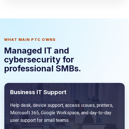
WHAT MAIN PTC OWNS
Managed IT and
cybersecurity for
professional SMBs.
Business IT Support
Help desk, device support, access issues, printers,
Microsoft 365, Google Workspace, and day-to-day
user support for small teams.