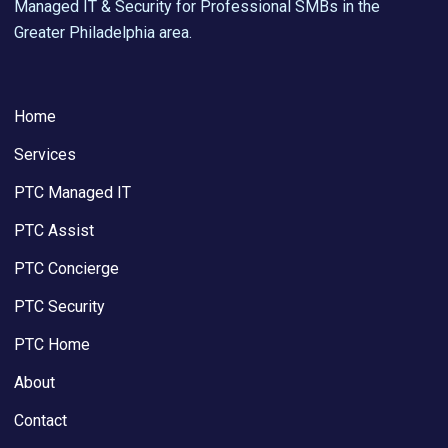
Managed IT & Security for Professional SMBs in the
Greater Philadelphia area.
Home
Services
PTC Managed IT
PTC Assist
PTC Concierge
PTC Security
PTC Home
About
Contact