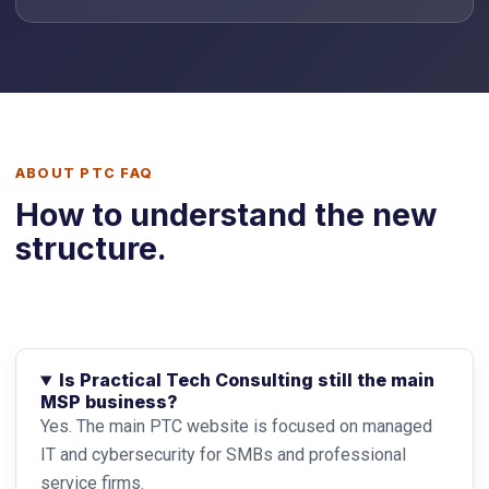
ABOUT PTC FAQ
How to understand the new
structure.
Is Practical Tech Consulting still the main
MSP business?
Yes. The main PTC website is focused on managed
IT and cybersecurity for SMBs and professional
service firms.