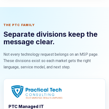
THE PTC FAMILY
Separate divisions keep the
message clear.
Not every technology request belongs on an MSP page.
These divisions exist so each market gets the right
language, service model, and next step.
PTC Managed IT