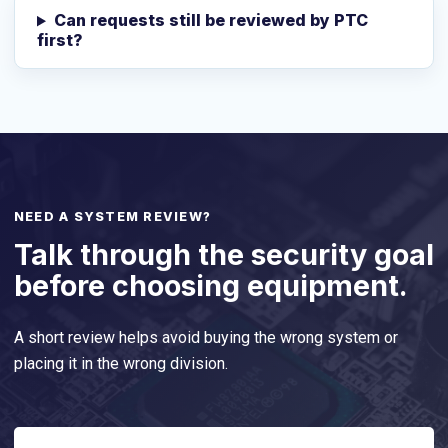
Can requests still be reviewed by PTC
first?
NEED A SYSTEM REVIEW?
Talk through the security goal
before choosing equipment.
A short review helps avoid buying the wrong system or
placing it in the wrong division.