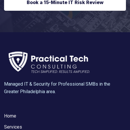
Book a 15-Minute IT Risk Review
Managed IT & Security for Professional SMBs in the
Greater Philadelphia area.
Home
Services