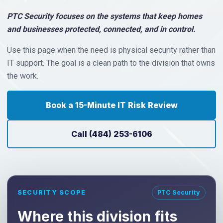
PTC Security focuses on the systems that keep homes
and businesses protected, connected, and in control.
Use this page when the need is physical security rather than
IT support. The goal is a clean path to the division that owns
the work.
Book a 15-Minute IT Risk Review
Call (484) 253-6106
SECURITY SCOPE
PTC Security
Where this division fits