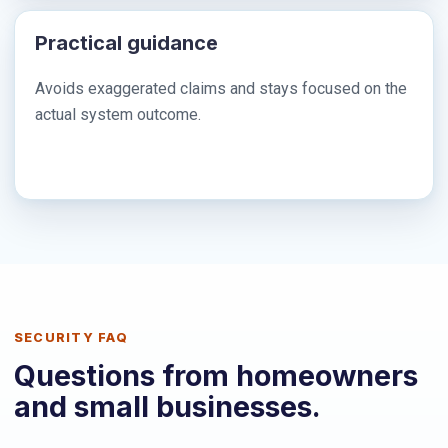
Practical guidance
Avoids exaggerated claims and stays focused on the
actual system outcome.
SECURITY FAQ
Questions from homeowners
and small businesses.