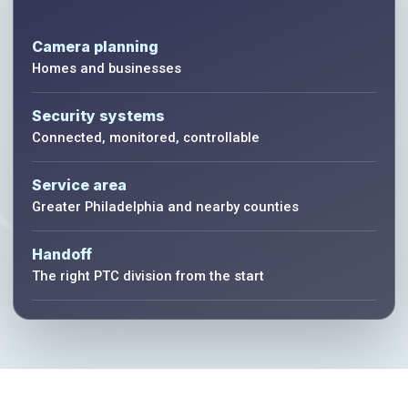
Camera planning
Homes and businesses
Security systems
Connected, monitored, controllable
Service area
Greater Philadelphia and nearby counties
Handoff
The right PTC division from the start