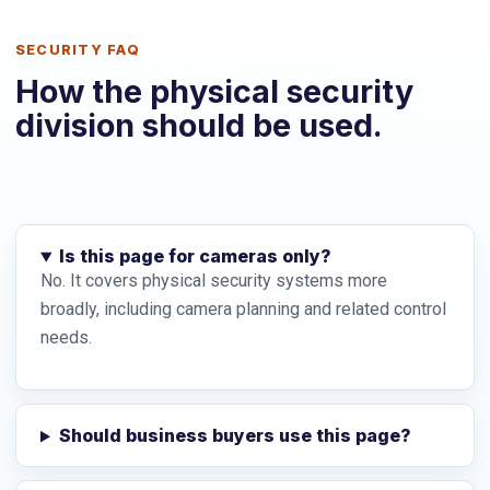
SECURITY FAQ
How the physical security
division should be used.
Is this page for cameras only?
No. It covers physical security systems more
broadly, including camera planning and related control
needs.
Should business buyers use this page?