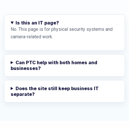
Is this an IT page?
No. This page is for physical security systems and
camera-related work.
Can PTC help with both homes and
businesses?
Does the site still keep business IT
separate?