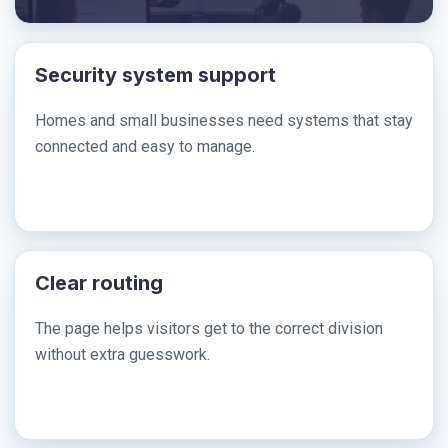
Security system support
Homes and small businesses need systems that stay
connected and easy to manage.
Clear routing
The page helps visitors get to the correct division
without extra guesswork.