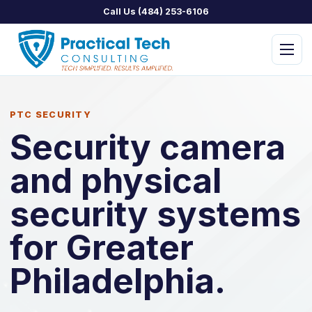
Call Us (484) 253-6106
Menu
PTC SECURITY
Security camera
and physical
PTC Managed IT
PTC Assist
security systems
PTC Concierge
for Greater
PTC Security
Philadelphia.
PTC Home