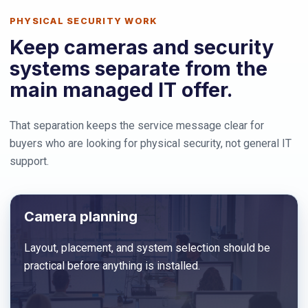
PHYSICAL SECURITY WORK
Keep cameras and security
systems separate from the
main managed IT offer.
That separation keeps the service message clear for
buyers who are looking for physical security, not general IT
support.
Camera planning
Layout, placement, and system selection should be
practical before anything is installed.