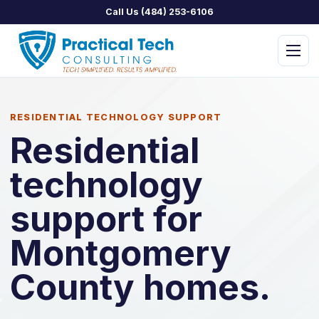
Call Us (484) 253-6106
Menu
RESIDENTIAL TECHNOLOGY SUPPORT
Residential
technology
PTC Managed IT
PTC Assist
support for
PTC Concierge
Montgomery
PTC Security
County homes.
PTC Home