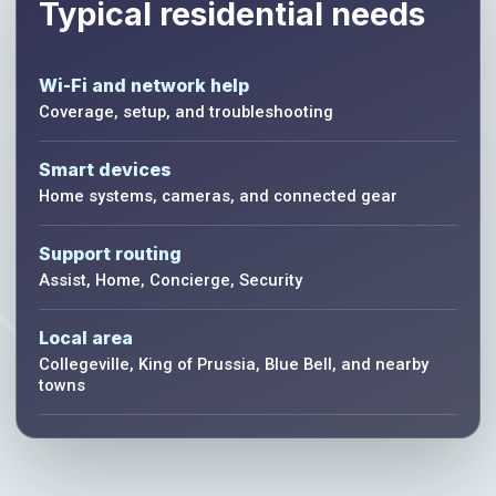
Typical residential needs
Wi-Fi and network help
Coverage, setup, and troubleshooting
Smart devices
Home systems, cameras, and connected gear
Support routing
Assist, Home, Concierge, Security
Local area
Collegeville, King of Prussia, Blue Bell, and nearby
towns