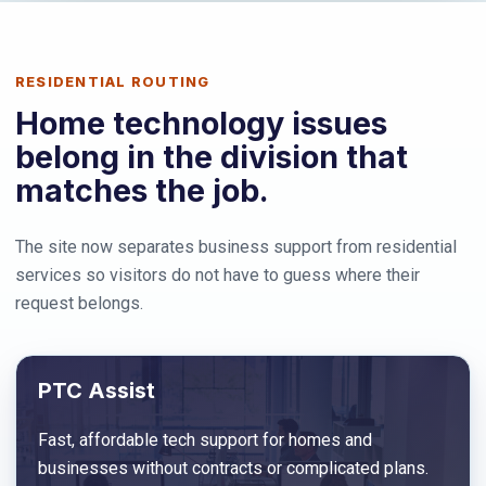
RESIDENTIAL ROUTING
Home technology issues
belong in the division that
matches the job.
The site now separates business support from residential
services so visitors do not have to guess where their
request belongs.
PTC Assist
Fast, affordable tech support for homes and
businesses without contracts or complicated plans.