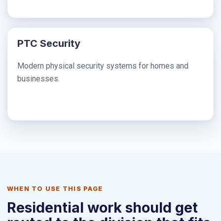
PTC Security
Modern physical security systems for homes and
businesses.
WHEN TO USE THIS PAGE
Residential work should get