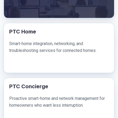
PTC Home
Smart-home integration, networking, and
troubleshooting services for connected homes.
PTC Concierge
Proactive smart-home and network management for
homeowners who want less interruption.