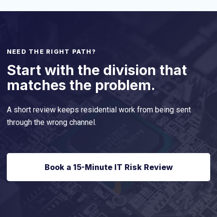
NEED THE RIGHT PATH?
Start with the division that
matches the problem.
A short review keeps residential work from being sent
through the wrong channel.
Book a 15-Minute IT Risk Review