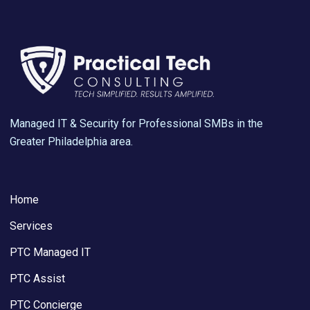
Managed IT & Security for Professional SMBs in the
Greater Philadelphia area.
Home
Services
PTC Managed IT
PTC Assist
PTC Concierge