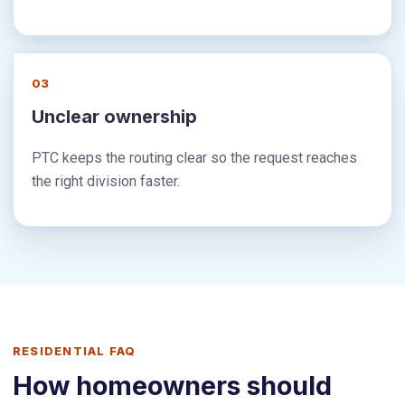
03
Unclear ownership
PTC keeps the routing clear so the request reaches
the right division faster.
RESIDENTIAL FAQ
How homeowners should