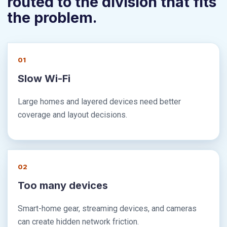
routed to the division that fits
the problem.
01
Slow Wi-Fi
Large homes and layered devices need better
coverage and layout decisions.
02
Too many devices
Smart-home gear, streaming devices, and cameras
can create hidden network friction.