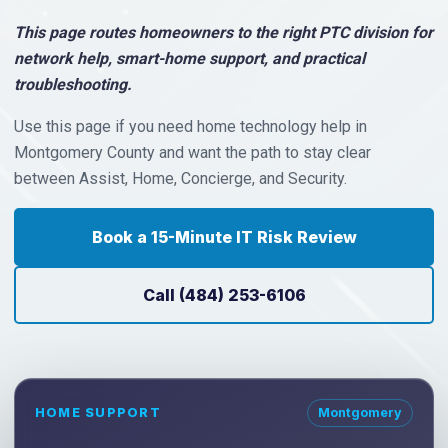
This page routes homeowners to the right PTC division for
network help, smart-home support, and practical
troubleshooting.
Use this page if you need home technology help in
Montgomery County and want the path to stay clear
between Assist, Home, Concierge, and Security.
Book a 15-Minute IT Risk Review
Call (484) 253-6106
HOME SUPPORT
Montgomery