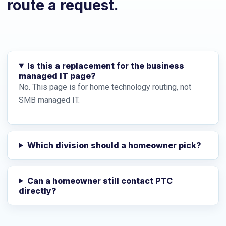
route a request.
Is this a replacement for the business
managed IT page?
No. This page is for home technology routing, not
SMB managed IT.
Which division should a homeowner pick?
Can a homeowner still contact PTC
directly?