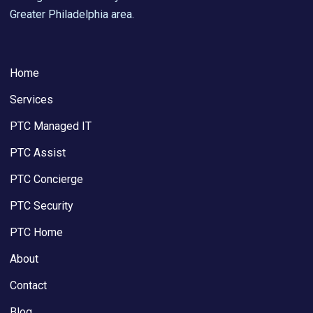
Greater Philadelphia area.
Home
Services
PTC Managed IT
PTC Assist
PTC Concierge
PTC Security
PTC Home
About
Contact
Blog