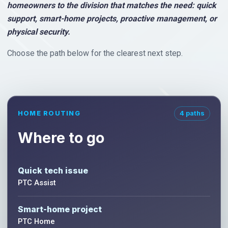
homeowners to the division that matches the need: quick
support, smart-home projects, proactive management, or
physical security.
Choose the path below for the clearest next step.
HOME ROUTING
4 paths
Where to go
Quick tech issue
PTC Assist
Smart-home project
PTC Home