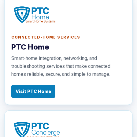
CONNECTED-HOME SERVICES
PTC Home
Smart-home integration, networking, and
troubleshooting services that make connected
homes reliable, secure, and simple to manage.
Visit PTC Home