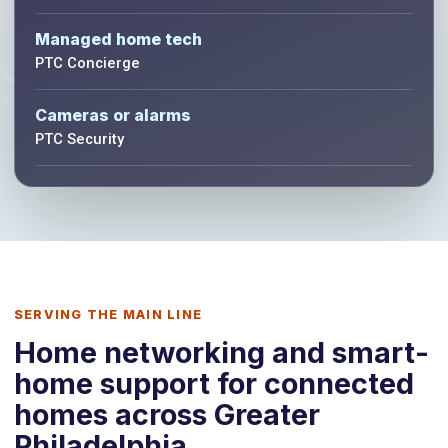
Managed home tech
PTC Concierge
Cameras or alarms
PTC Security
SERVING THE MAIN LINE
Home networking and smart-
home support for connected
homes across Greater
Philadelphia.