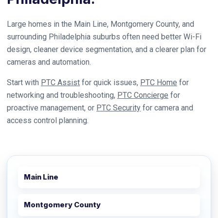
Large homes in the Main Line, Montgomery County, and
surrounding Philadelphia suburbs often need better Wi-Fi
design, cleaner device segmentation, and a clearer plan for
cameras and automation.
Start with
PTC Assist
for quick issues,
PTC Home
for
networking and troubleshooting,
PTC Concierge
for
proactive management, or
PTC Security
for camera and
access control planning.
Main Line
Montgomery County