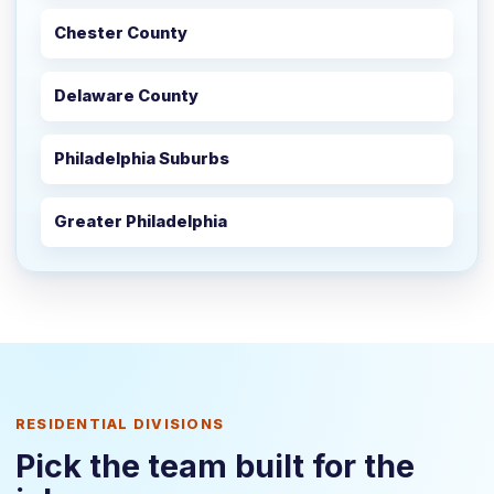
Chester County
Delaware County
Philadelphia Suburbs
Greater Philadelphia
RESIDENTIAL DIVISIONS
Pick the team built for the