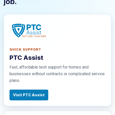
job.
QUICK SUPPORT
PTC Assist
Fast, affordable tech support for homes and
businesses without contracts or complicated service
plans.
Visit PTC Assist