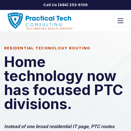
Call Us (484) 253-6106
Menu
RESIDENTIAL TECHNOLOGY ROUTING
Home
technology now
PTC Managed IT
PTC Assist
has focused PTC
PTC Concierge
divisions.
PTC Security
PTC Home
Instead of one broad residential IT page, PTC routes