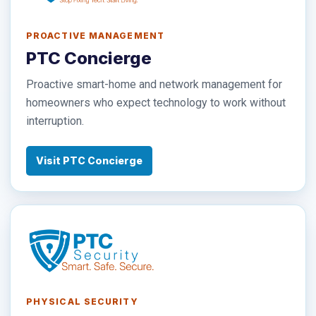
PROACTIVE MANAGEMENT
PTC Concierge
Proactive smart-home and network management for
homeowners who expect technology to work without
interruption.
Visit PTC Concierge
PHYSICAL SECURITY