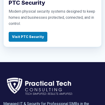
PTC Security
Modern physical security systems designed to keep
homes and businesses protected, connected, and in
control.
Visit PTC Security
Managed IT & Security for Professional SMBs in the